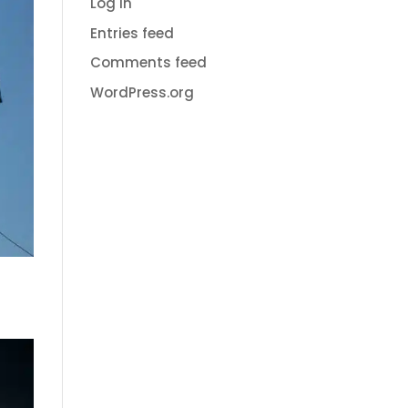
Log in
Entries feed
Comments feed
WordPress.org