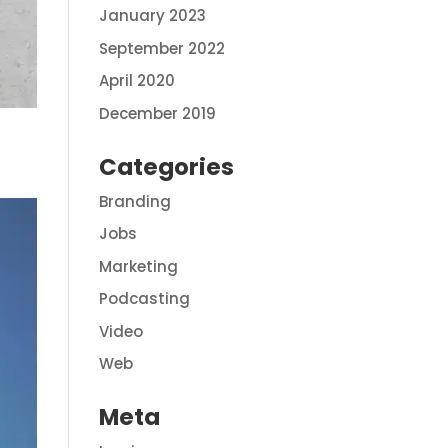
January 2023
September 2022
April 2020
December 2019
Categories
Branding
Jobs
Marketing
Podcasting
Video
Web
Meta