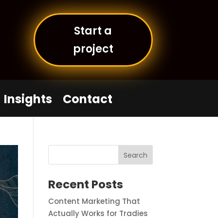
Start a
project
Insights
Contact
Recent Posts
Content Marketing That
Actually Works for Tradies