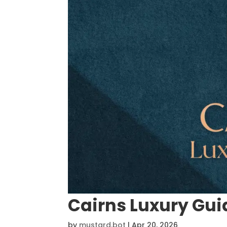
Cairns Luxury Gui
by
mustard.bot
|
Apr 20, 2026