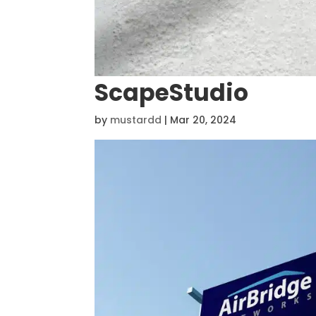
ScapeStudio
by
mustardd
|
Mar 20, 2024