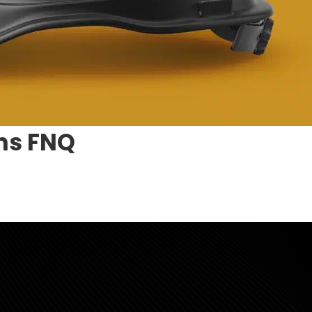
ns FNQ