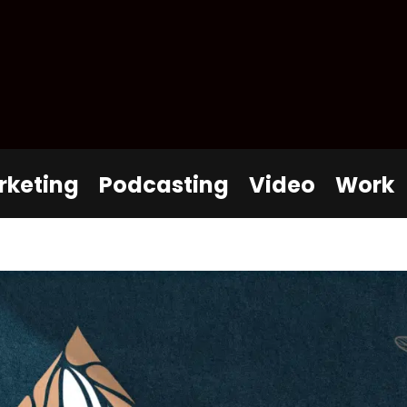
rketing
Podcasting
Video
Work