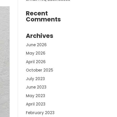
Recent
Comments
Archives
June 2026
May 2026
April 2026
October 2025
July 2023
June 2023
May 2023
April 2023
February 2023