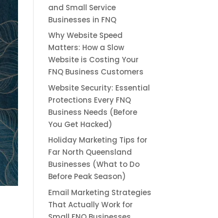
and Small Service
Businesses in FNQ
Why Website Speed
Matters: How a Slow
Website is Costing Your
FNQ Business Customers
Website Security: Essential
Protections Every FNQ
Business Needs (Before
You Get Hacked)
Holiday Marketing Tips for
Far North Queensland
Businesses (What to Do
Before Peak Season)
Email Marketing Strategies
That Actually Work for
Small FNQ Businesses