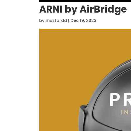
ARNI by AirBridge
by
mustardd
|
Dec 19, 2023