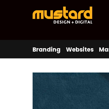
Branding
Websites
Ma