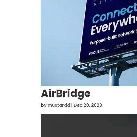
AirBridge
by
mustardd
|
Dec 20, 2023