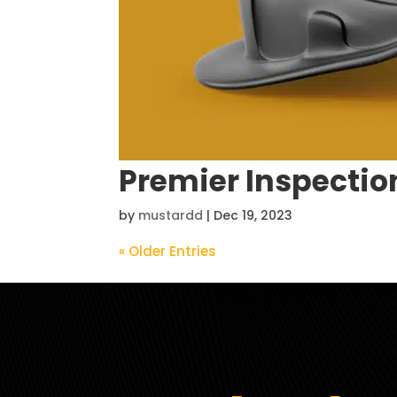
Premier Inspectio
by
mustardd
|
Dec 19, 2023
« Older Entries