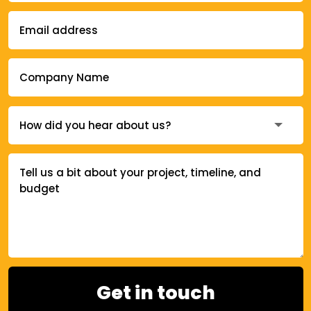
Get in touch