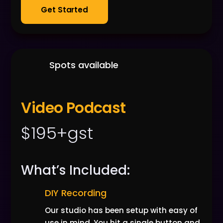
Get Started
Spots available
Video Podcast
$195+gst
What’s Included:
DIY Recording
Our studio has been setup with easy of
use in mind. You hit a single button and