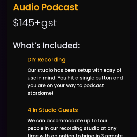
Audio Podcast
$145+gst
What’s Included:
DIY Recording
Our studio has been setup with easy of
use in mind. You hit a single button and
you are on your way to podcast
stardome!
4 In Studio Guests
We can accommodate up to four
people in our recording studio at any
time with an option to bring in 3 remote