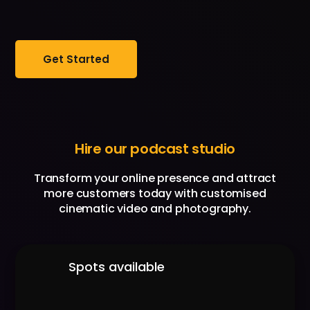
Get Started
Hire our podcast studio
Transform your online presence and attract
more customers today with customised
cinematic video and photography.
Spots available