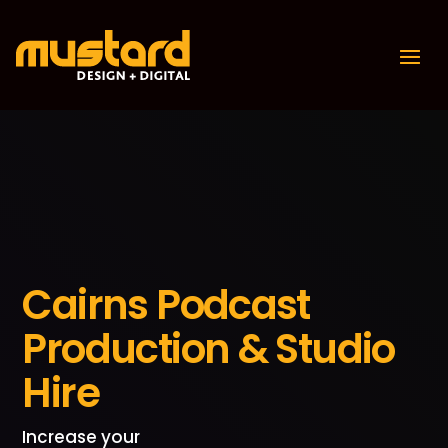
Cairns Podcast
Production & Studio
Hire
Increase your