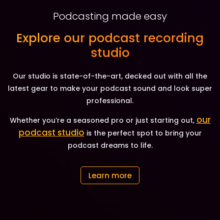
Podcasting made easy
Explore our podcast recording
studio
Our studio is state-of-the-art, decked out with all the
latest gear to make your podcast sound and look super
professional.
our
Whether you’re a seasoned pro or just starting out,
podcast studio
is the perfect spot to bring your
podcast dreams to life.
Learn more