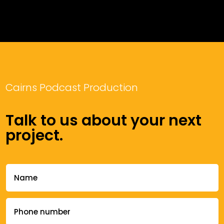
Cairns Podcast Production
Talk to us about your next
project.