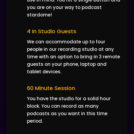
you are on your way to podcast
stardome!
4 In Studio Guests
We can accommodate up to four
people in our recording studio at any
time with an option to bring in 3 remote
guests on your phone, laptop and
tablet devices.
60 Minute Session
You have the studio for a solid hour
block. You can record as many
podcasts as you want in this time
period.