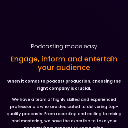
Podcasting made easy
Engage, inform and entertain
your audience
When it comes to podcast production, choosing the
right company is crucial.
We have a team of highly skilled and experienced
professionals who are dedicated to delivering top-
quality podcasts. From recording and editing to mixing
and mastering, we have the expertise to take your
podcast from concept to completion.