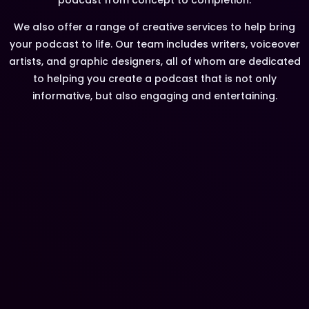
We also offer a range of creative services to help bring
your podcast to life. Our team includes writers, voiceover
artists, and graphic designers, all of whom are dedicated
to helping you create a podcast that is not only
informative, but also engaging and entertaining.