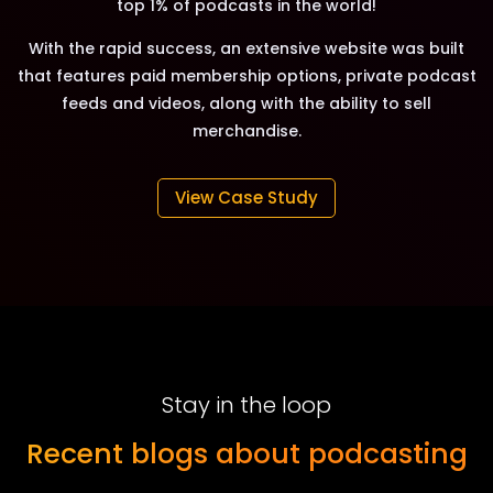
top 1% of podcasts in the world!
With the rapid success, an extensive website was built
that features paid membership options, private podcast
feeds and videos, along with the ability to sell
merchandise.
View Case Study
Stay in the loop
Recent blogs about podcasting