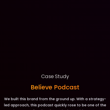
Case Study
Believe Podcast
We built this brand from the ground up. With a strategy-
led approach, this podcast quickly rose to be one of the