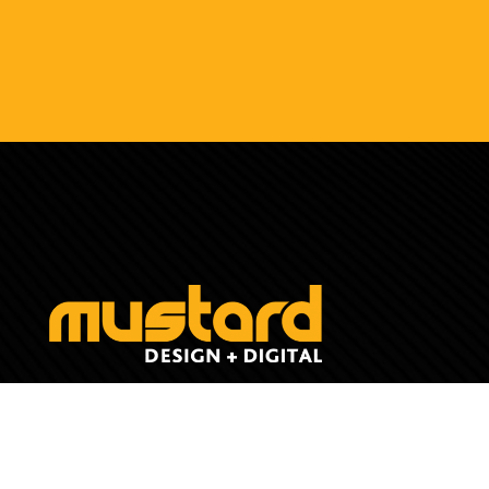
(07) 4211 4572
