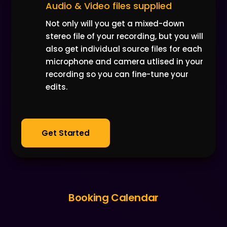
Audio & Video files supplied
Not only will you get a mixed-down
stereo file of your recording, but you will
also get individual source files for each
microphone and camera utlised in your
recording so you can fine-tune your
edits.
Get Started
Booking Calendar