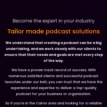
Become the expert in your industry
Tailor made podcast solutions
We understand that creating a podcast can be a big
undertaking, and we work closely with our clients to
ensure that their needs and goals are met every step
of the way.
We have a proven track record of success. With
numerous satisfied clients and successful podcast
launches under our belt, you can trust that we have the
experience and expertise to deliver a top-quality
podcast for your business or organization.
So if you’re in the Cairns area and looking for a reliable