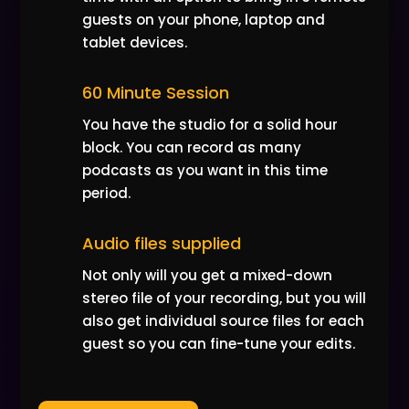
guests on your phone, laptop and
tablet devices.
60 Minute Session
You have the studio for a solid hour
block. You can record as many
podcasts as you want in this time
period.
Audio files supplied
Not only will you get a mixed-down
stereo file of your recording, but you will
also get individual source files for each
guest so you can fine-tune your edits.