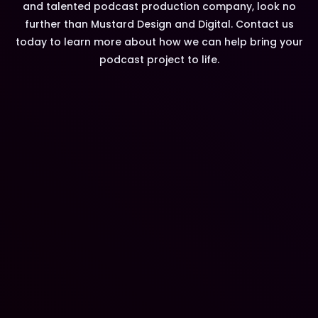
and talented podcast production company, look no
further than Mustard Design and Digital. Contact us
today to learn more about how we can help bring your
podcast project to life.