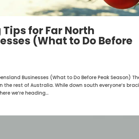
Tips for Far North
esses (What to Do Before
ueensland Businesses (What to Do Before Peak Season) Th
in the rest of Australia. While down south everyone’s brac
ere we’re heading...