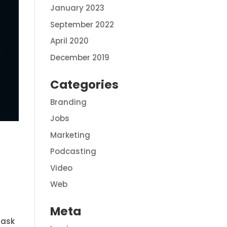
January 2023
September 2022
April 2020
December 2019
Categories
Branding
Jobs
Marketing
Podcasting
Video
Web
Meta
 ask