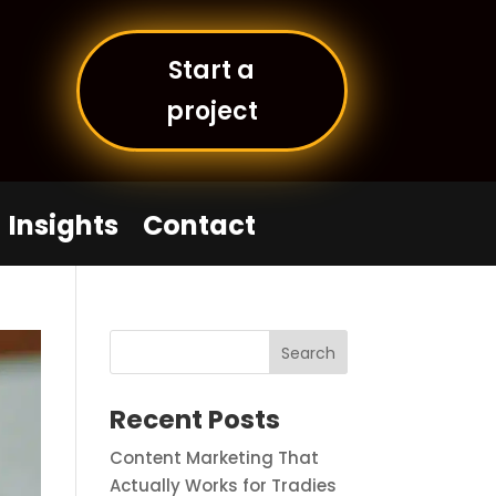
Start a
project
Insights
Contact
Recent Posts
Content Marketing That
Actually Works for Tradies