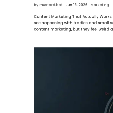
by
mustard.bot
|
Jun 18, 2026
|
Marketing
Content Marketing That Actually Works f
see happening with tradies and small s
content marketing, but they feel weird abo