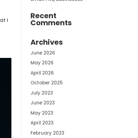
Recent
at I
Comments
Archives
June 2026
May 2026
April 2026
October 2025
July 2023
June 2023
May 2023
April 2023
February 2023