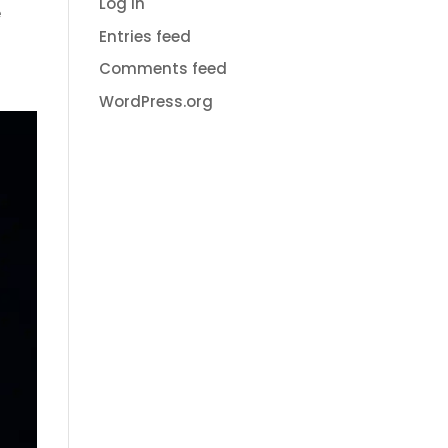
Log in
e
Entries feed
Comments feed
WordPress.org