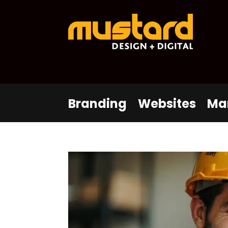
Branding
Websites
Ma