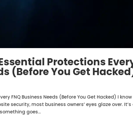
Essential Protections Ever
s (Before You Get Hacked
 Every FNQ Business Needs (Before You Get Hacked) I know
te security, most business owners’ eyes glaze over. It’s
 something goes...