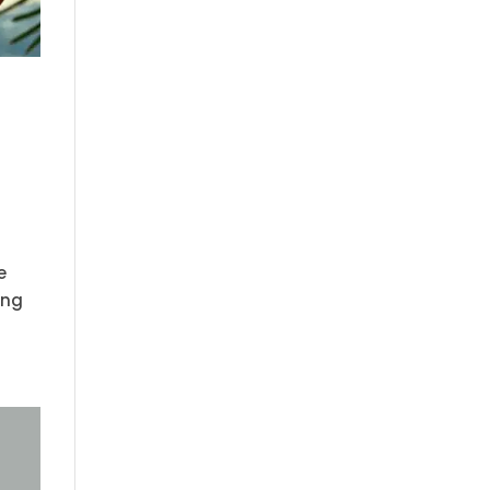
e
ing