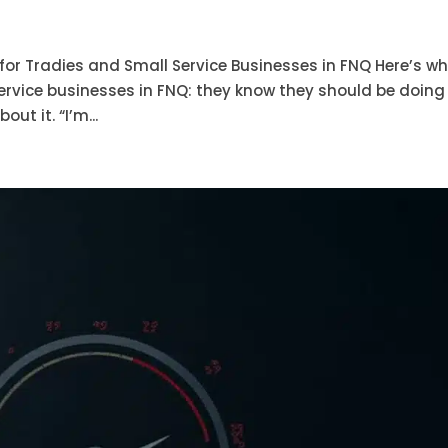
or Tradies and Small Service Businesses in FNQ Here’s wh
ervice businesses in FNQ: they know they should be doing
ut it. “I’m...