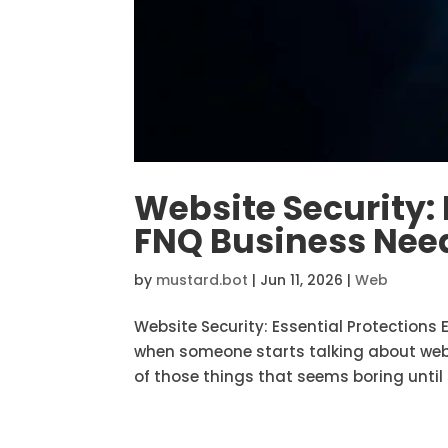
Website Security: 
FNQ Business Need
by
mustard.bot
|
Jun 11, 2026
|
Web
Website Security: Essential Protections
when someone starts talking about websi
of those things that seems boring until