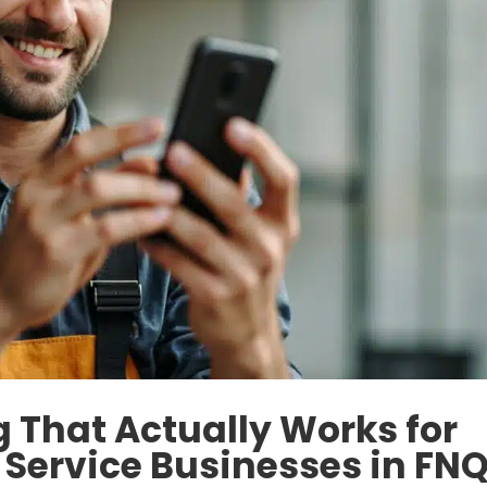
 That Actually Works for
 Service Businesses in FN