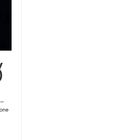
y
)
 —
 one