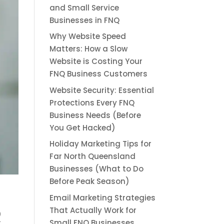
and Small Service
Businesses in FNQ
Why Website Speed
Matters: How a Slow
Website is Costing Your
FNQ Business Customers
Website Security: Essential
Protections Every FNQ
Business Needs (Before
You Get Hacked)
Holiday Marketing Tips for
Far North Queensland
Businesses (What to Do
Before Peak Season)
Email Marketing Strategies
Q
That Actually Work for
Small FNQ Businesses