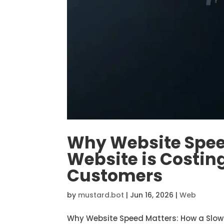
Why Website Spee
Website is Costin
Customers
by
mustard.bot
|
Jun 16, 2026
|
Web
Why Website Speed Matters: How a Slow