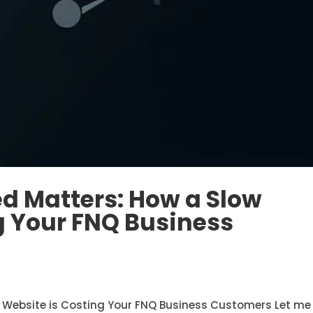
d Matters: How a Slow
g Your FNQ Business
 Website is Costing Your FNQ Business Customers Let me