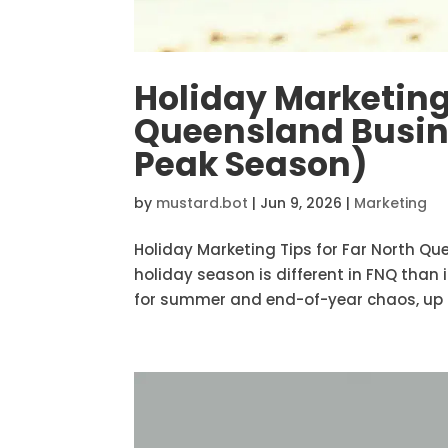
Holiday Marketing 
Queensland Busin
Peak Season)
by
mustard.bot
|
Jun 9, 2026
|
Marketing
Holiday Marketing Tips for Far North Q
holiday season is different in FNQ than 
for summer and end-of-year chaos, up h