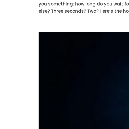
you something: how long do you wait fo
else? Three seconds? Two? Here’s the hon