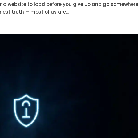
r a website to load before you give up and go somewher
est truth — most of us are...