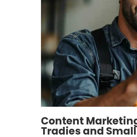
Content Marketing
Tradies and Small