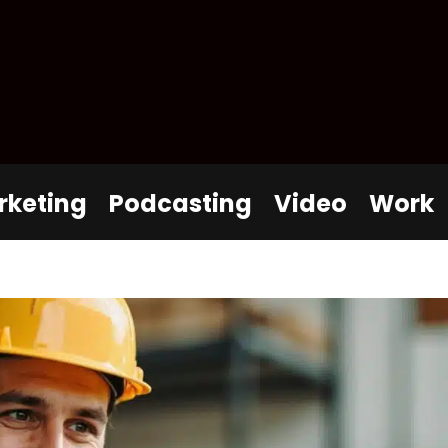
rketing
Podcasting
Video
Work