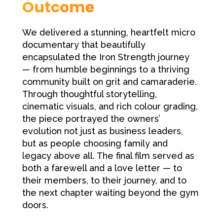
Outcome
We delivered a stunning, heartfelt micro
documentary that beautifully
encapsulated the Iron Strength journey
— from humble beginnings to a thriving
community built on grit and camaraderie.
Through thoughtful storytelling,
cinematic visuals, and rich colour grading,
the piece portrayed the owners’
evolution not just as business leaders,
but as people choosing family and
legacy above all. The final film served as
both a farewell and a love letter — to
their members, to their journey, and to
the next chapter waiting beyond the gym
doors.