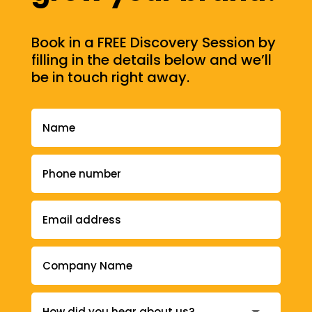
Book in a FREE Discovery Session by
filling in the details below and we’ll
be in touch right away.