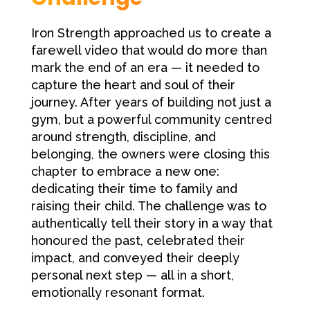
Iron Strength approached us to create a
farewell video that would do more than
mark the end of an era — it needed to
capture the heart and soul of their
journey. After years of building not just a
gym, but a powerful community centred
around strength, discipline, and
belonging, the owners were closing this
chapter to embrace a new one:
dedicating their time to family and
raising their child. The challenge was to
authentically tell their story in a way that
honoured the past, celebrated their
impact, and conveyed their deeply
personal next step — all in a short,
emotionally resonant format.