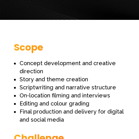
Scope
Concept development and creative
direction
Story and theme creation
Scriptwriting and narrative structure
On-location filming and interviews
Editing and colour grading
Final production and delivery for digital
and social media
Challenge