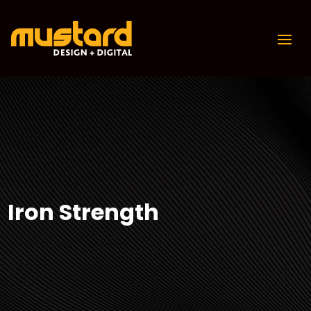
Iron Strength