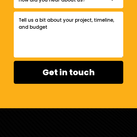
Get in touch