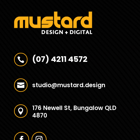
(07) 4211 4572

studio@mustard.design

176 Newell St, Bungalow QLD

4870