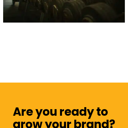
Are you ready to
grow your brand?