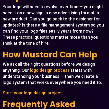
Your logo will need to evolve over time — you might
need it on a new sign, a new advertising format, a
new product. Can you go back to the designer for
updates? Is there a file management system so you
can find your logo files easily years from now?
These practical questions matter more than you
think at the time of hire.
How Mustard Can Help
We ask all the right questions before we design
anything. Our
logo design process
starts with
understanding your business — then we create a
logo system that works everywhere you need it to.
Start your logo design project.
Frequently Asked