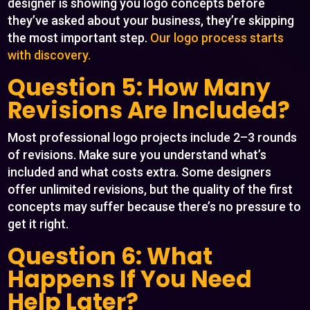
designer is showing you logo concepts before
they’ve asked about your business, they’re skipping
the most important step.
Our logo process starts
with discovery.
Question 5: How Many
Revisions Are Included?
Most professional logo projects include 2–3 rounds
of revisions. Make sure you understand what’s
included and what costs extra. Some designers
offer unlimited revisions, but the quality of the first
concepts may suffer because there’s no pressure to
get it right.
Question 6: What
Happens If You Need
Help Later?