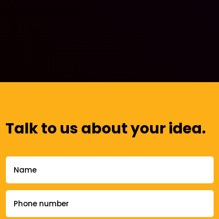
Talk to us about your idea.