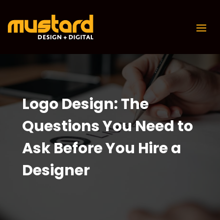
Logo Design: The
Questions You Need to
Ask Before You Hire a
Designer