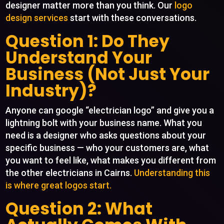
designer matter more than you think. Our
logo
design services
start with these conversations.
Question 1: Do They
Understand Your
Business (Not Just Your
Industry)?
Anyone can google “electrician logo” and give you a
lightning bolt with your business name. What you
need is a designer who asks questions about your
specific business — who your customers are, what
you want to feel like, what makes you different from
the other electricians in Cairns.
Understanding this
is where great logos start.
Question 2: What