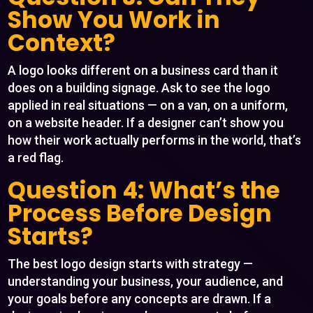
Show You Work in
Context?
A logo looks different on a business card than it
does on a building signage. Ask to see the logo
applied in real situations — on a van, on a uniform,
on a website header. If a designer can’t show you
how their work actually performs in the world, that’s
a red flag.
Question 4: What’s the
Process Before Design
Starts?
The best logo design starts with strategy —
understanding your business, your audience, and
your goals before any concepts are drawn. If a