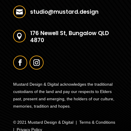
studio@mustard.design

176 Newell St, Bungalow QLD

4870
Mustard Design & Digital acknowledges the traditional
custodians of the land and pay our respects to Elders
past, present and emerging, the holders of our culture,
memories, tradition and hopes.
© 2021 Mustard Design & Digital |
Terms & Conditions
|
Privacy Policy