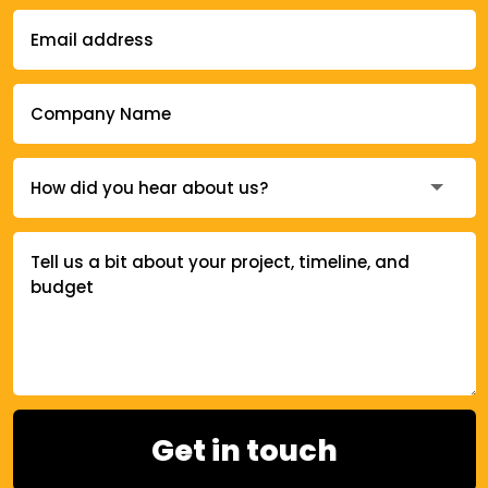
Get in touch