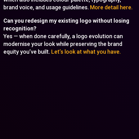
brand voice, and usage guidelines.
More detail here.
Can you redesign my existing logo without losing
recognition?
Yes — when done carefully, a logo evolution can
modernise your look while preserving the brand
equity you’ve built.
Let’s look at what you have.