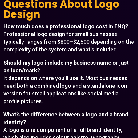
Questions About Logo
Design
How much does a professional logo cost in FNQ?
Professional logo design for small businesses
typically ranges from $800–$2,500 depending on the
complexity of the system and what’s included.
Should my logo include my business name or just
an icon/mark?
It depends on where you’ll use it. Most businesses
need both a combined logo and a standalone icon
version for small applications like social media
profile pictures.
What’s the difference between a logo and a brand
identity?
A logo is one component of a full brand identity,
which also includes colour palette, typography,