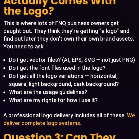
Actually Comes With
the Logo?
This is where lots of FNQ business owners get
caught out. They think they’re getting “a logo” and
find out later they don’t own their own brand assets.
You need to ask:
Do I get vector files? (AI, EPS, SVG — not just PNG)
Do I get the font files used in the logo?
Do I get all the logo variations — horizontal,
square, light background, dark background?
What are the usage guidelines?
What are my rights for how I use it?
A professional logo delivery includes all of these.
We
deliver complete logo systems.
Question 3: Can They