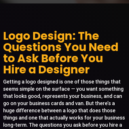
Logo Design: The
Questions You Need
to Ask Before You
Hire a Designer
Getting a logo designed is one of those things that
seems simple on the surface — you want something
that looks good, represents your business, and can
go on your business cards and van. But there’s a
huge difference between a logo that does those
things and one that actually works for your business
long-term. The questions you ask before you hire a