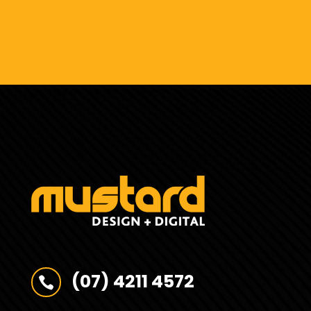
(07) 4211 4572
