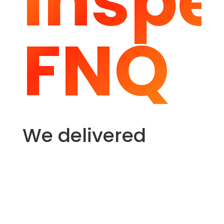
Inspe
FNQ
We delivered