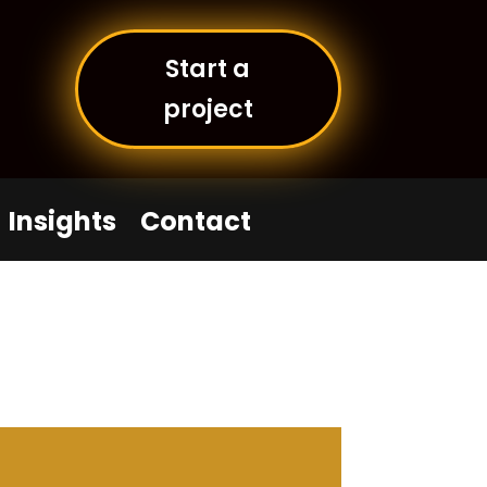
Start a
project
Insights
Contact