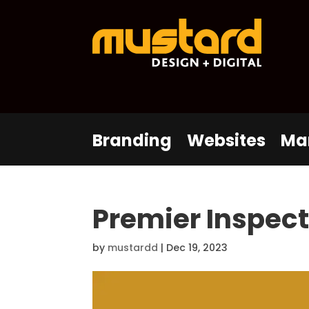
Branding
Websites
Ma
Premier Inspec
by
mustardd
|
Dec 19, 2023