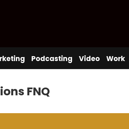
rketing
Podcasting
Video
Work
tions FNQ